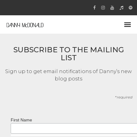
SUBSCRIBE TO THE MAILING
LIST
Sign up to get email notifications of Danny’s new
blog posts
*required
First Name