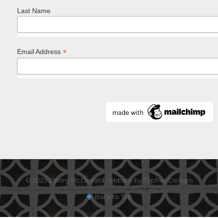
Last Name
*
Email Address
© 2023 Danny McDonald. Website by Topfive Designs
Back to Top