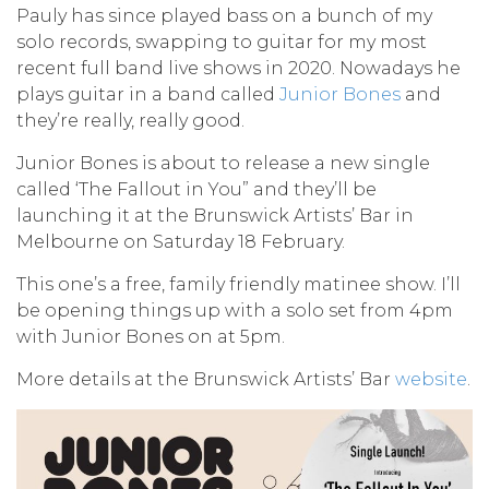
Pauly has since played bass on a bunch of my
solo records, swapping to guitar for my most
recent full band live shows in 2020. Nowadays he
plays guitar in a band called
Junior Bones
and
they’re really, really good.
Junior Bones is about to release a new single
called ‘The Fallout in You” and they’ll be
launching it at the Brunswick Artists’ Bar in
Melbourne on Saturday 18 February.
This one’s a free, family friendly matinee show. I’ll
be opening things up with a solo set from 4pm
with Junior Bones on at 5pm.
More details at the Brunswick Artists’ Bar
website
.