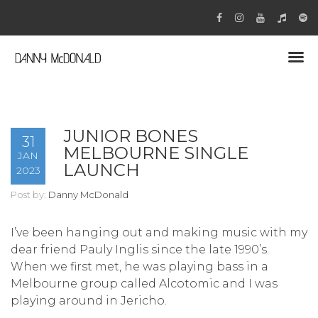
JUNIOR BONES
31
MELBOURNE SINGLE
JAN
LAUNCH
2023
Post by:
Danny McDonald
I’ve been hanging out and making music with my
dear friend Pauly Inglis since the late 1990’s.
When we first met, he was playing bass in a
Melbourne group called Alcotomic and I was
playing around in Jericho.