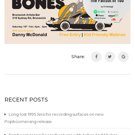
Share:
RECENT POSTS
Long-lost 1995 Jericho recording surfaces on new
Popboomerang release